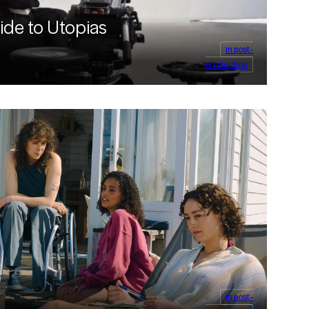
ide to Utopias
in post-
production
in post-