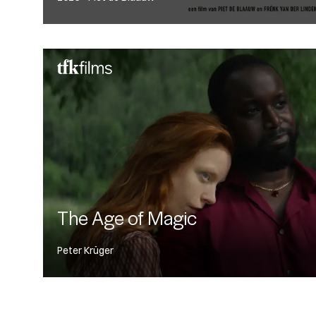
The Age of Magic
Peter Krüger