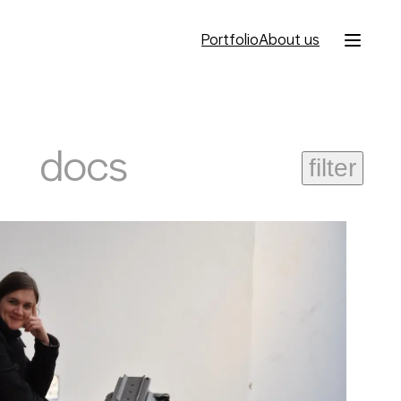
Portfolio
About us
docs
filter