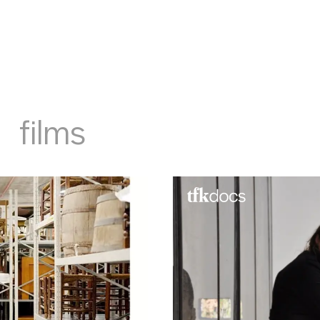
films