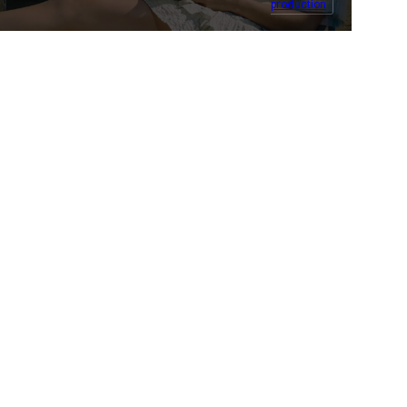
production