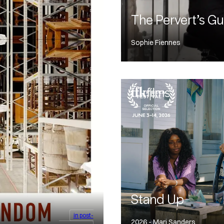
The Pervert’s Gu
Sophie Fiennes
Stand Up
in post-
2026 - Mari Sanders