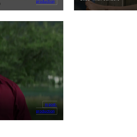
production
in post-
production