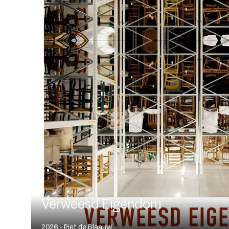
Verweesd Eigendom
2026 - Piet de Blaauw