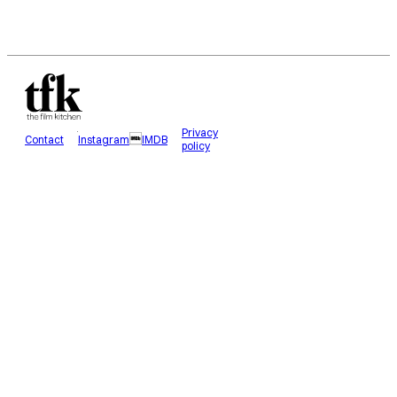
Privacy
Contact
Instagram
IMDB
policy