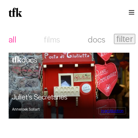
all
films
docs
filter
Juliet's Secretaries
Anneloek Sollart
in production