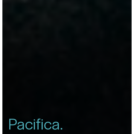
Pacifica.