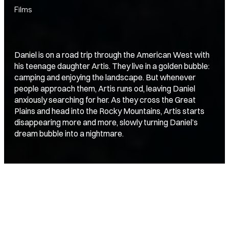
Films
Daniel is on a road trip through the American West with
his teenage daughter Artis. They live in a golden bubble:
camping and enjoying the landscape. But whenever
people approach them, Artis runs od, leaving Daniel
anxiously searching for her. As they cross the Great
Plains and head into the Rocky Mountains, Artis starts
disappearing more and more, slowly turning Daniel’s
dream bubble into a nightmare.
director
producer
Jan-Willem van Ewijk
The Film Kitchen